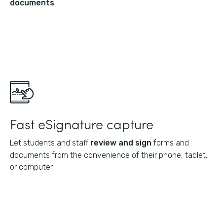
documents
.
Fast eSignature capture
Let students and staff
review and sign
forms and
documents from the convenience of their phone, tablet,
or computer.