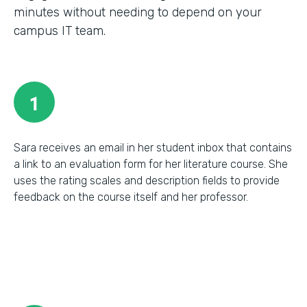
minutes without needing to depend on your
campus IT team.
1
Sara receives an email in her student inbox that contains
a link to an evaluation form for her literature course. She
uses the rating scales and description fields to provide
feedback on the course itself and her professor.