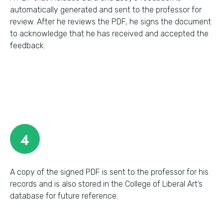
automatically generated and sent to the professor for
review. After he reviews the PDF, he signs the document
to acknowledge that he has received and accepted the
feedback.
4
A copy of the signed PDF is sent to the professor for his
records and is also stored in the College of Liberal Art’s
database for future reference.