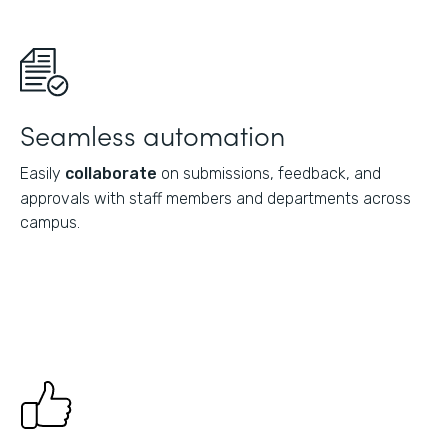
Seamless automation
Easily
collaborate
on submissions, feedback, and
approvals with staff members and departments across
campus.