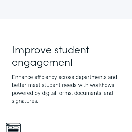
Improve student
engagement
Enhance efficiency across departments and
better meet student needs with workflows
powered by digital forms, documents, and
signatures.