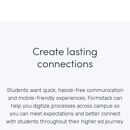
Create lasting
connections
Students want quick, hassle-free communication
and mobile-friendly experiences. Formstack can
help you digitize processes across campus so
you can meet expectations and better connect
with students throughout their higher ed journey.