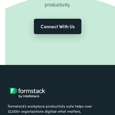
productivity.
Connect With Us
Formstack’s workplace productivity suite helps over
32,000+ organizations digitize what matters,