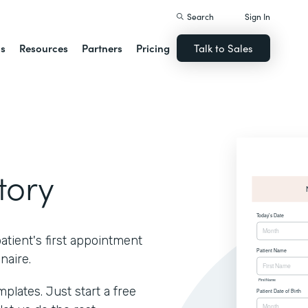
Search
Sign In
ns
Resources
Partners
Pricing
Talk to Sales
tory
atient's first appointment
naire.
lates. Just start a free