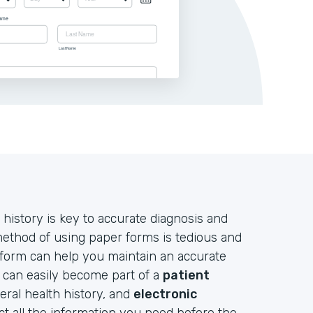
 history is key to accurate diagnosis and
 method of using paper forms is tedious and
 form can help you maintain an accurate
d can easily become part of a
patient
neral health history, and
electronic