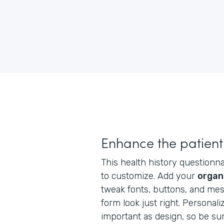
Enhance the patient
This health history questionnai
to customize. Add your
organ
tweak fonts, buttons, and me
form look just right. Personaliz
important as design, so be su