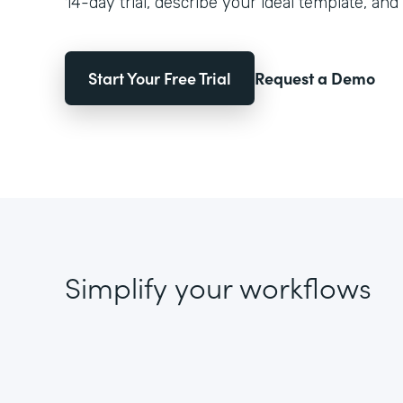
14-day trial, describe your ideal template, and 
Start Your Free Trial
Request a Demo
Simplify your workflows