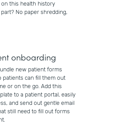
 on this health history
 part? No paper shredding,
ent onboarding
undle new patient forms
 patients can fill them out
e or on the go. Add this
late to a patient portal, easily
ss, and send out gentle email
t still need to fill out forms
t.