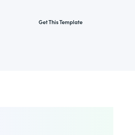
Get This Template