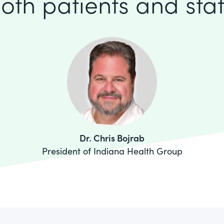
oth patients and staf
Dr. Chris Bojrab
President of Indiana Health Group