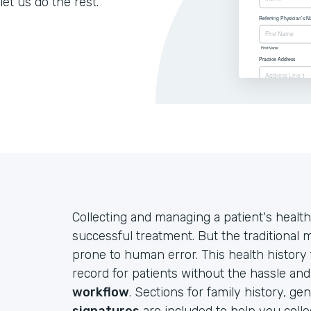
let us do the rest.
Collecting and managing a patient's health
successful treatment. But the traditional
prone to human error. This health history
record for patients without the hassle an
workflow
. Sections for family history, ge