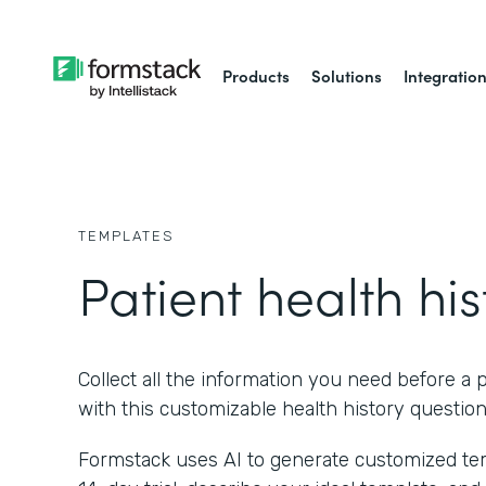
Products
Solutions
Integratio
TEMPLATES
Patient health his
Collect all the information you need before a p
with this customizable health history question
Formstack uses AI to generate customized temp