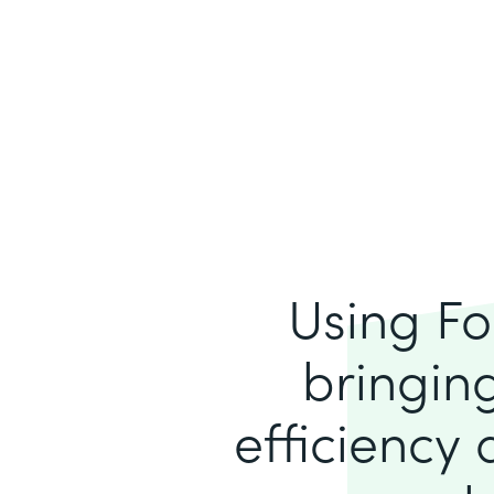
Using Fo
bringing
efficiency