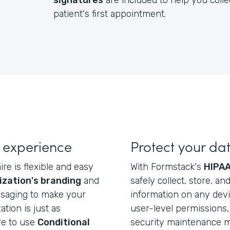
signatures
are included to help you colle
patient's first appointment.
 experience
Protect your da
re is flexible and easy
With Formstack's
HIPAA
ization's branding
and
safely collect, store, a
ssaging to make your
information on any dev
ation is just as
user-level permissions, 
re to use
Conditional
security maintenance ma