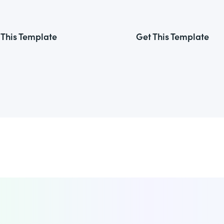
 This Template
Get This Template