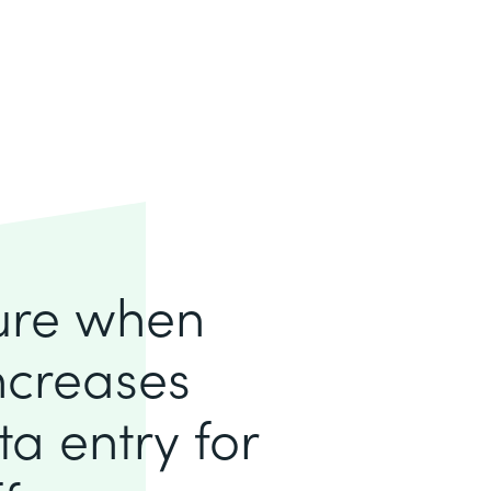
lure when
increases
a entry for