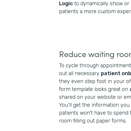
Logic
to dynamically show or 
patients a more custom exper
Reduce waiting roo
To cycle through appointments f
out all necessary
patient on
they even step foot in your off
form template looks great on
shared on your website or ema
You'll get the information yo
patients won't have to spend t
room filling out paper forms.