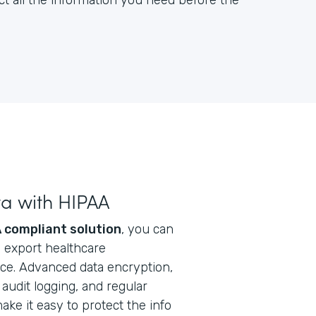
ct all the information you need before the
ta with HIPAA
 compliant solution
, you can
nd export healthcare
ice. Advanced data encryption,
audit logging, and regular
ke it easy to protect the info