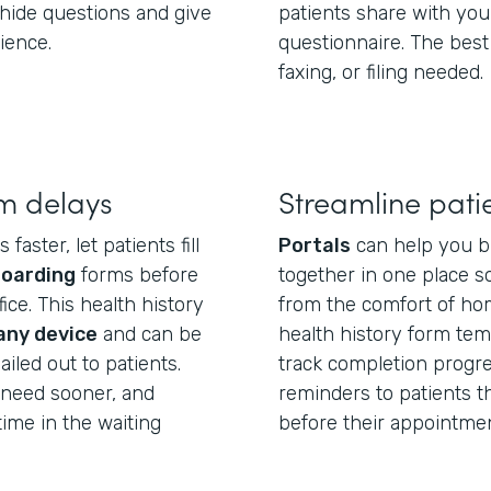
hide questions and give
patients share with you
ience.
questionnaire. The best
faxing, or filing needed.
m delays
Streamline pati
aster, let patients fill
Portals
can help you b
boarding
forms before
together in one place so
ice. This health history
from the comfort of hom
any device
and can be
health history form temp
iled out to patients.
track completion progre
u need sooner, and
reminders to patients tha
ime in the waiting
before their appointmen