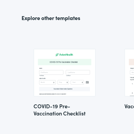
Explore other templates
COVID-19 Pre-
Vac
Vaccination Checklist