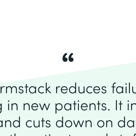
rmstack reduces fai
 in new patients. It 
 and cuts down on dat