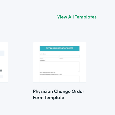
View All Templates
Physician Change Order
Form Template