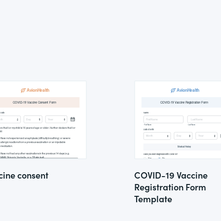
cine consent
COVID-19 Vaccine
Registration Form
Template