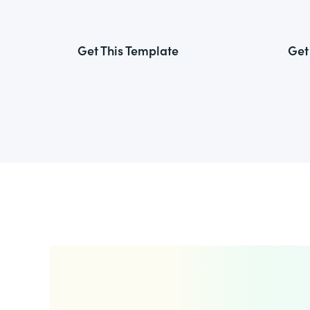
Get This Template
Get