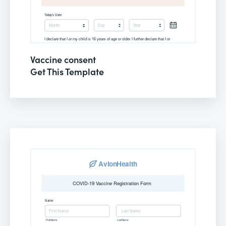
Vaccine consent
Get This Template