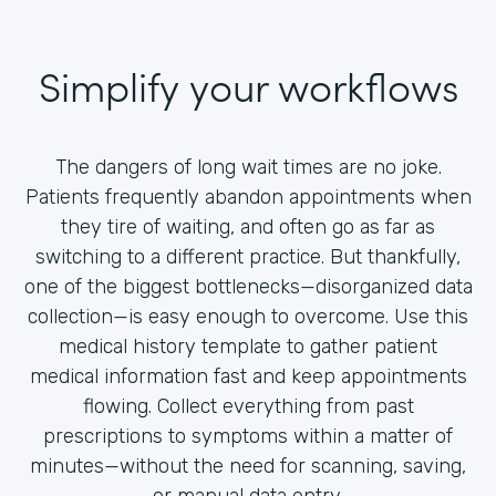
Simplify your workflows
The dangers of long wait times are no joke.
Patients frequently abandon appointments when
they tire of waiting, and often go as far as
switching to a different practice. But thankfully,
one of the biggest bottlenecks—disorganized data
collection—is easy enough to overcome. Use this
medical history template to gather patient
medical information fast and keep appointments
flowing. Collect everything from past
prescriptions to symptoms within a matter of
minutes—without the need for scanning, saving,
or manual data entry.