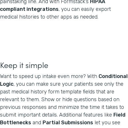
painstaking line. And with Formstack’s
HIPAA
compliant integrations
, you can easily export
medical histories to other apps as needed.
Keep it simple
Want to speed up intake even more? With
Conditional
Logic
, you can make sure your patients see only the
past medical history form template fields that are
relevant to them. Show or hide questions based on
previous responses and minimize the time it takes to
submit important details. Additional features like
Field
Bottlenecks
and
Partial Submissions
let you see