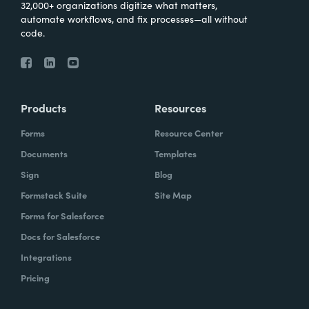
32,000+ organizations digitize what matters,
automate workflows, and fix processes—all without
code.
Products
Resources
Forms
Resource Center
Documents
Templates
Sign
Blog
Formstack Suite
Site Map
Forms for Salesforce
Docs for Salesforce
Integrations
Pricing