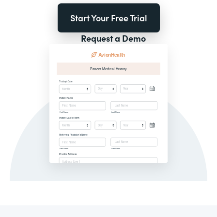
Start Your Free Trial
Request a Demo