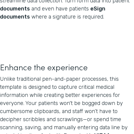
streamline data collection. Turn form data into patient
documents
and even have patients
eSign
documents
where a signature is required.
Enhance the experience
Unlike traditional pen-and-paper processes, this
template is designed to capture critical medical
information while creating better experiences for
everyone. Your patients won't be bogged down by
cumbersome clipboards, and staff won’t have to
decipher scribbles and scrawlings—or spend time
scanning, saving, and manually entering data line by