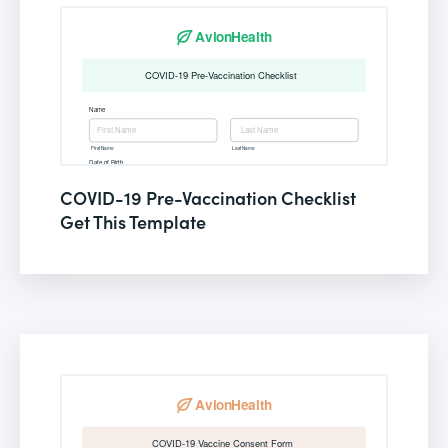
COVID-19 Pre-Vaccination Checklist
Get This Template