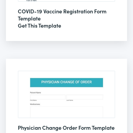
COVID-19 Vaccine Registration Form
Template
Get This Template
Physician Change Order Form Template